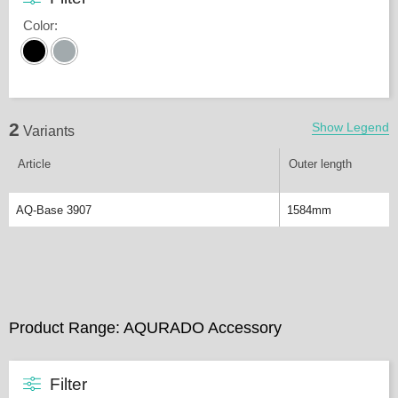
Color
:
2
Show Legend
Variants
Article
Outer length
AQ-Base 3907
1584mm
Product Range: AQURADO Accessory
Filter