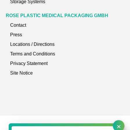
Storage Systems
ROSE PLASTIC MEDICAL PACKAGING GMBH
Contact
Press
Locations / Directions
Terms and Conditions
Privacy Statement
Site Notice
×