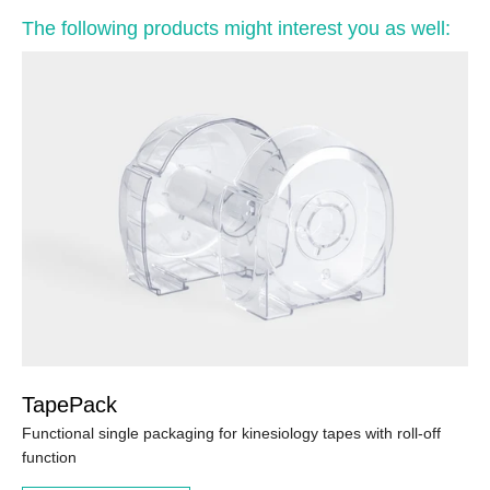
The following products might interest you as well:
TapePack
Functional single packaging for kinesiology tapes with roll-off
function