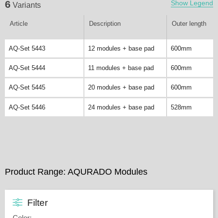
6
Show Legend
Variants
Article
Description
Outer length
AQ-Set 5443
12 modules + base pad
600mm
AQ-Set 5444
11 modules + base pad
600mm
AQ-Set 5445
20 modules + base pad
600mm
AQ-Set 5446
24 modules + base pad
528mm
Product Range: AQURADO Modules
Filter
Color
: