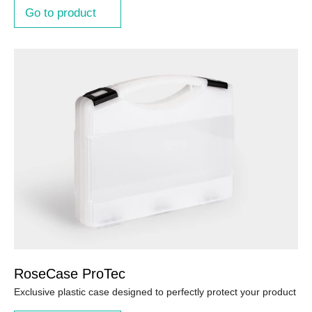
Go to product
RoseCase ProTec
Exclusive plastic case designed to perfectly protect your product