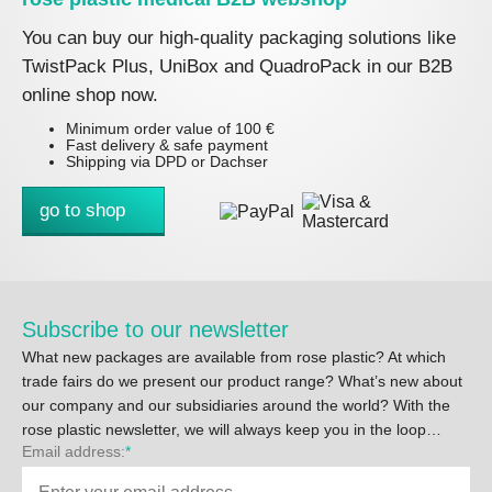
You can buy our high-quality packaging solutions like
TwistPack Plus, UniBox and QuadroPack in our B2B
online shop now.
Minimum order value of 100 €
Fast delivery & safe payment
Shipping via DPD or Dachser
go to shop
Subscribe to our newsletter
What new packages are available from rose plastic? At which
trade fairs do we present our product range? What’s new about
our company and our subsidiaries around the world? With the
rose plastic newsletter, we will always keep you in the loop…
Email address:
*