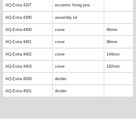
AQ-Extra 4107
eccentric fixing pins
AQ-Extra 4390
assembly kit
AQ-Extra 4400
cover
96mm
AQ-Extra 4401
cover
96mm
AQ-Extra 4402
cover
144mm
AQ-Extra 4403
cover
192mm
AQ-Extra 4500
divider
AQ-Extra 4501
divider