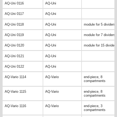
AQ-Uni 0116
AQ-Uni
AQ-Uni 0117
AQ-Uni
AQ-Uni 0118
AQ-Uni
module for 5 dividers
AQ-Uni 0119
AQ-Uni
module for 7 dividers
AQ-Uni 0120
AQ-Uni
module for 15 divider
AQ-Uni 0121
AQ-Uni
AQ-Uni 0122
AQ-Uni
AQ-Vario 1114
AQ-Vario
end-piece, 8
compartments
AQ-Vario 1115
AQ-Vario
end-piece, 8
compartments
AQ-Vario 1116
AQ-Vario
end-piece, 3
compartments