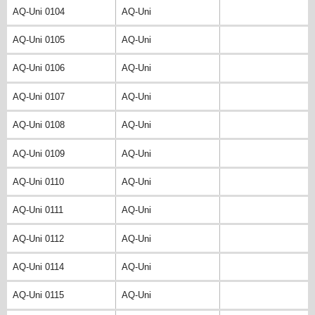
AQ-Uni 0104
AQ-Uni
AQ-Uni 0105
AQ-Uni
AQ-Uni 0106
AQ-Uni
AQ-Uni 0107
AQ-Uni
AQ-Uni 0108
AQ-Uni
AQ-Uni 0109
AQ-Uni
AQ-Uni 0110
AQ-Uni
AQ-Uni 0111
AQ-Uni
AQ-Uni 0112
AQ-Uni
AQ-Uni 0114
AQ-Uni
AQ-Uni 0115
AQ-Uni