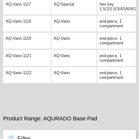
AQ-Vario 1117
AQ-Special
hex key
1.5/2/2.5/3/4/5/6/8/10
AQ-Vario 1118
AQ-Vario
end-piece, 1
compartment
AQ-Vario 1119
AQ-Vario
end-piece, 1
compartment
AQ-Vario 1121
AQ-Vario
end-piece, 1
compartment
AQ-Vario 1122
AQ-Vario
end-piece, 1
compartment
Product Range: AQURADO Base Pad
Filter