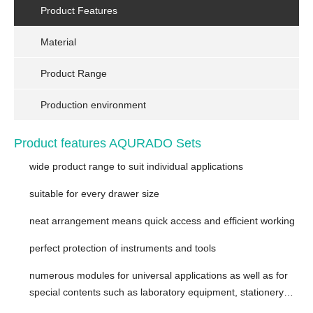
Product Features
Material
Product Range
Production environment
Product features AQURADO Sets
wide product range to suit individual applications
suitable for every drawer size
neat arrangement means quick access and efficient working
perfect protection of instruments and tools
numerous modules for universal applications as well as for
special contents such as laboratory equipment, stationery…