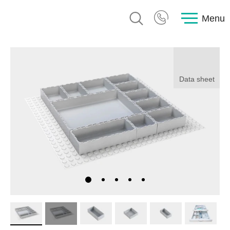
Menu
Data sheet