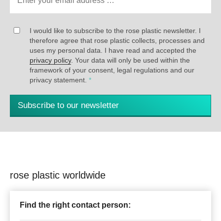
I would like to subscribe to the rose plastic newsletter. I
therefore agree that rose plastic collects, processes and
uses my personal data. I have read and accepted the
privacy policy
. Your data will only be used within the
framework of your consent, legal regulations and our
privacy statement.
*
Subscribe to our newsletter
rose plastic worldwide
Find the right contact person: