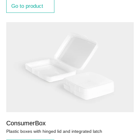
Go to product
ConsumerBox
Plastic boxes with hinged lid and integrated latch