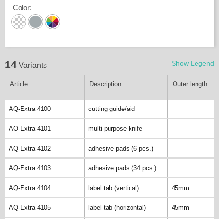
Color
:
14
Show Legend
Variants
Article
Description
Outer length
AQ-Extra 4100
cutting guide/aid
AQ-Extra 4101
multi-purpose knife
AQ-Extra 4102
adhesive pads (6 pcs.)
AQ-Extra 4103
adhesive pads (34 pcs.)
AQ-Extra 4104
label tab (vertical)
45mm
AQ-Extra 4105
label tab (horizontal)
45mm