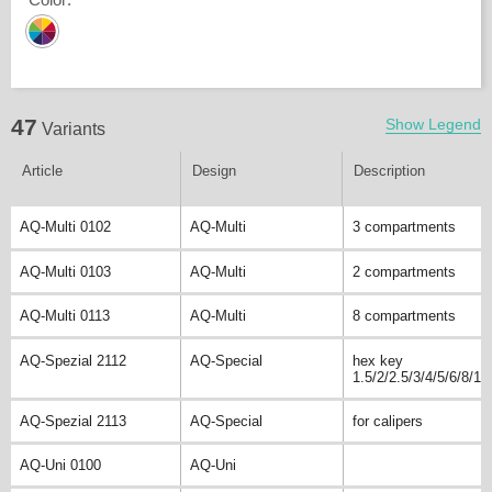
47
Show Legend
Variants
Article
Design
Description
AQ-Multi 0102
AQ-Multi
3 compartments
AQ-Multi 0103
AQ-Multi
2 compartments
AQ-Multi 0113
AQ-Multi
8 compartments
AQ-Spezial 2112
AQ-Special
hex key
1.5/2/2.5/3/4/5/6/8/10
AQ-Spezial 2113
AQ-Special
for calipers
AQ-Uni 0100
AQ-Uni