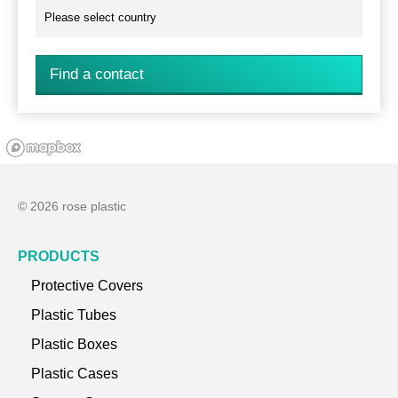
Find a contact
© 2026 rose plastic
PRODUCTS
Protective Covers
Plastic Tubes
Plastic Boxes
Plastic Cases