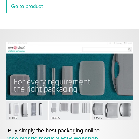
Go to product
Buy simply the best packaging online
rose plastic medical B2B webshop