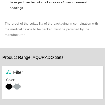
base pad ​can be cut in all sizes in 24 mm increment
spacings
The proof of the suitability of the packaging in combination with
the medical device to be packed must be provided by the
manufacturer.
Product Range: AQURADO Sets
Filter
Color
: