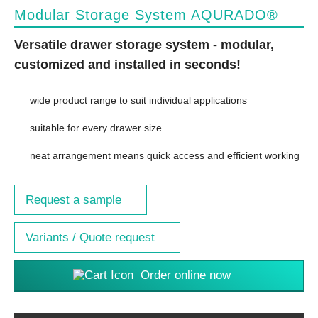
Modular Storage System AQURADO®
Versatile drawer storage system - modular,
customized and installed in seconds!
wide product range to suit individual applications
suitable for every drawer size
neat arrangement means quick access and efficient working
Request a sample
Variants / Quote request
Order online now