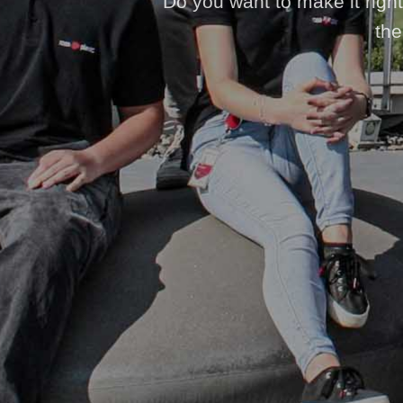
Do you want to make it right 
the