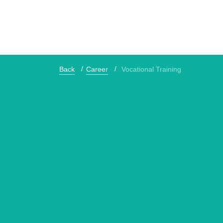
Back
Career
Vocational Training