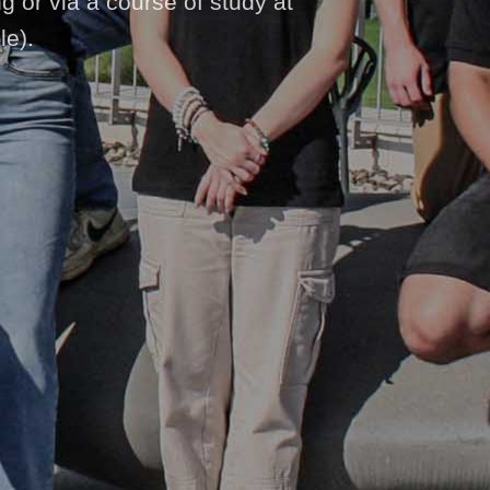
ng or via a course of study at
le).