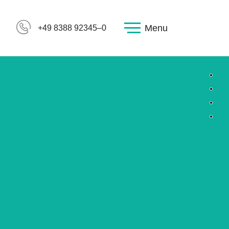
Menu
+49 8388 92345–0