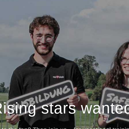
ising stars wante