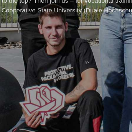
to the top? Then join us – for vocational traini
 Cooperative State University (Duale Hochschu