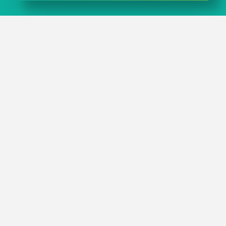
IN A NUTSHELL
When you choose plastic boxes from rose plastic
medical packaging you get premium quality and
maximum product safety – directly from the
manufacturer.
Our customizable plastic boxes can be flexibly adapted
to meet your requirements.
You will find plastic boxes in numerous different sizes
and designs in our
standard range
.
CONTACT