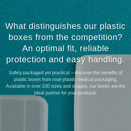
What distinguishes our plastic
boxes from the competition?
An optimal fit, reliable
protection and easy handling.
Safely packaged yet practical – discover the benefits of
plastic boxes from rose plastic medical packaging.
Available in over 100 sizes and shapes, our boxes are the
ideal partner for your products.