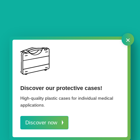
×
Our plastic boxes
Discover our protective cases!
High-quality plastic cases for individual medical
applications.
Discover now