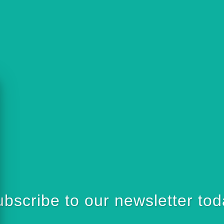
bscribe to our newsletter to