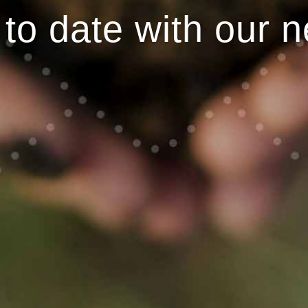
to date with our n