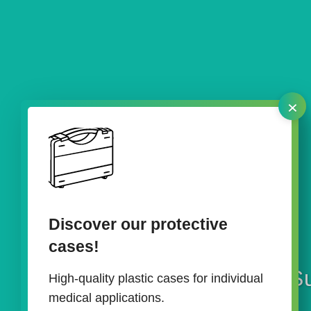
×
Discover our protective
cases!
Su
High-quality plastic cases for individual
medical applications.