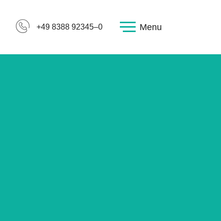
Menu
+49 8388 92345–0