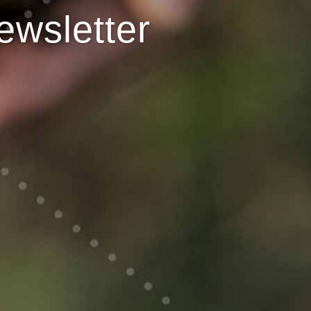
ewsletter