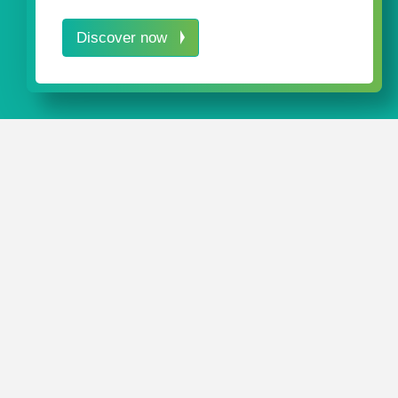
Discover now
We would love to keep you up to dat
company news. Simply enter your e-
click on "register" to subscribe.
What's new at rose plastic? See where we 
on? Simply subscribe to our newsletter to 
news about our company via email. If you 
newsletter you can unsubscribe at any time