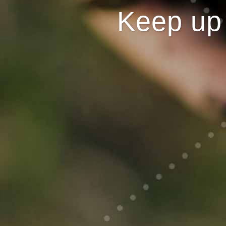
Keep up 