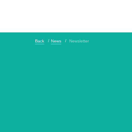
Back
News
Newsletter